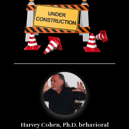
Harvey Cohen, Ph.D. behavioral