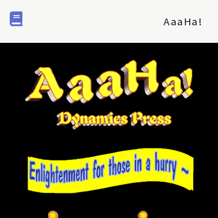
AaaHa!