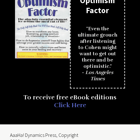
Optimism
Factor
"Even the
ultimate grouch
after listening
to Cohen might
want to get out
there and be
optimistic."
-
Los Angeles
Times
To receive free eBook editions
Click Here
AaaHa! Dynamics Press, Copyright