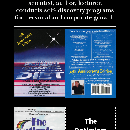
scientist, author, lecturer,
conducts self- discovery programs
for personal and corporate growth.
The